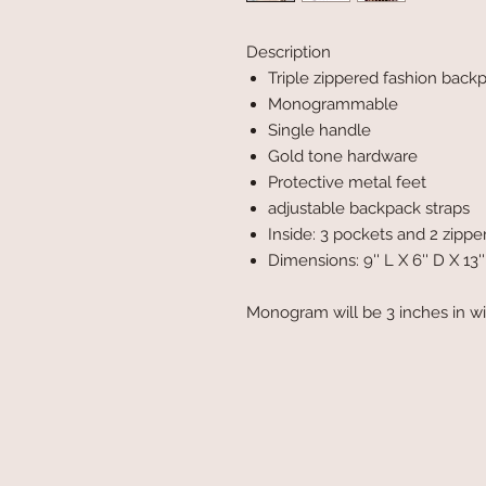
Description
Triple zippered fashion bac
Monogrammable
Single handle
Gold tone hardware
Protective metal feet
adjustable backpack straps
Inside: 3 pockets and 2 zipp
Dimensions: 9'' L X 6'' D X 13'
Monogram will be 3 inches in w