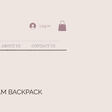
Log In
ABOUT US
CONTACT US
M BACKPACK