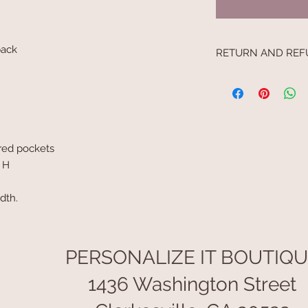
kpack
RETURN AND REF
I’m a Return and Refu
your customers know
dissatisfied with the
straightforward refu
way to build trust a
ered pockets
they can buy with c
' H
idth.
PERSONALIZE IT BOUTIQ
1436 Washington Street