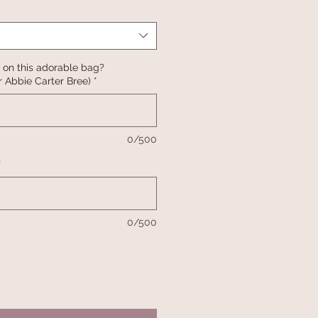
 on this adorable bag?
 Abbie Carter Bree)
*
0/500
*
0/500