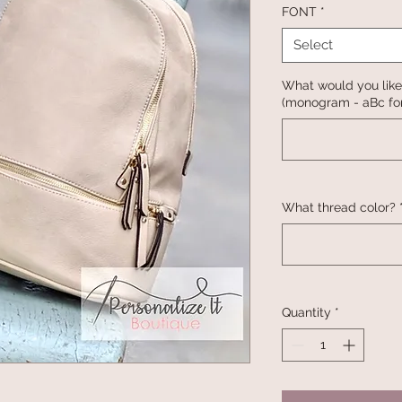
FONT
*
Select
What would you like
(monogram - aBc for
What thread color?
Quantity
*