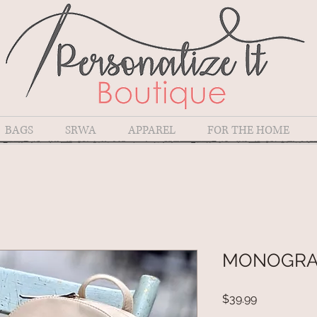
BAGS
SRWA
APPAREL
FOR THE HOME
MONOGRA
Price
$39.99