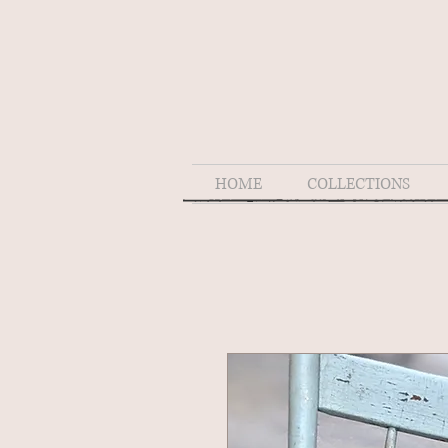
HOME
COLLECTIONS