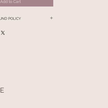
Add to Cart
UND POLICY
nd policy. I’m a great place to let
 what to do in case they are
ir purchase. Having a
nd or exchange policy is a great
nd reassure your customers that
onfidence.
UE