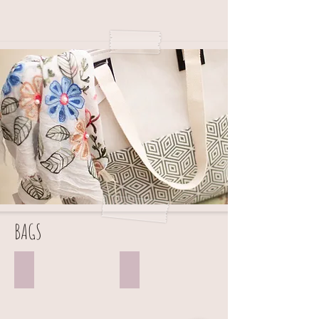
BAGS
TOTE BAGS
BACKPACKS