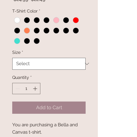
Price
Price
T-Shirt Color
*
Size
*
Quantity
*
Add to Cart
You are purchasing a Bella and
Canvas t-shirt.