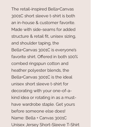
The retail-inspired Bella+Canvas
3001C short sleeve t-shirt is both
an in-house & customer favorite.
Made with side-seams for added
structure & retail fit, unisex sizing,
and shoulder taping, the
Bella+Canvas 3001C is everyone’s
favorite shirt. Offered in both 100%
combed ringspun cotton and
heather polyester blends, the
Bella+Canvas 3001C is the ideal
unisex short sleeve t-shirt for
decorating with your one-of-a-
kind idea or rotating in as a must-
have wardrobe staple. Get yours
before someone else does!
Name: Bella + Canvas 3001C
Unisex Jersey Short-Sleeve T-Shirt