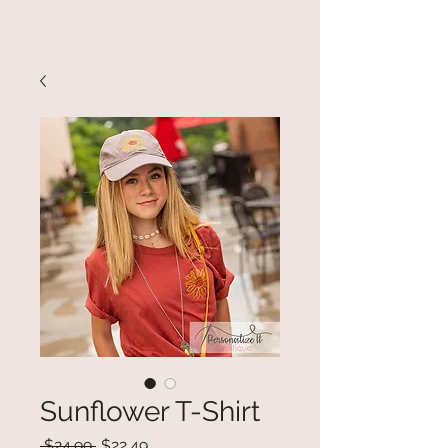
Sunflower T-Shirt
Regular
Sale
 $24.99 
$22.49