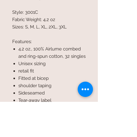
Style: 3001C
Fabric Weight: 4.2 oz
Sizes: S, M, L, XL, 2XL, 3XL
Features:
4.2 oz., 100% Airlume combed
and ring-spun cotton, 32 singles
Unisex sizing
retail fit
Fitted at bicep
shoulder taping
Sideseamed
Tear-away label
For heather colors please look
under style #3001CVC
Colors shown in image: