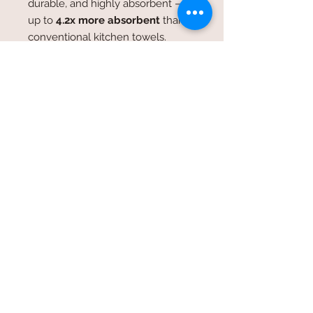
durable, and highly absorbent —
up to
4.2x more absorbent
than
conventional kitchen towels.
Trusted by professional kitchens,
these towels retain their quality
wash after wash.
Near-Endless Uses
These versatile towels are perfect
for:
Drying dishes and glassware
Wiping down kitchen counters
Lining bread baskets
Household and bathroom
cleaning
Window and mirror cleaning
DIY projects and crafts
Salad spinners and cheese
strainers
Eco-friendly and reusable, flour