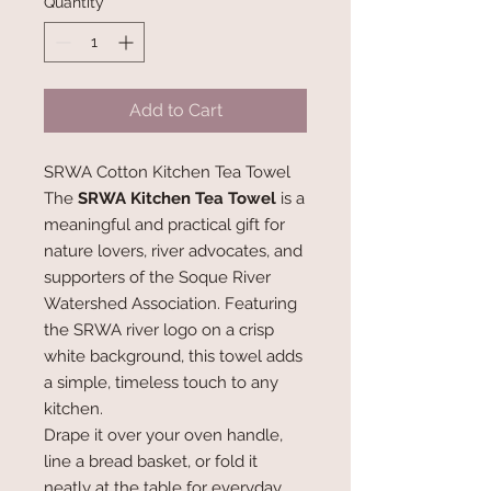
Quantity
*
Add to Cart
SRWA Cotton Kitchen Tea Towel
The
SRWA Kitchen Tea Towel
is a
meaningful and practical gift for
nature lovers, river advocates, and
supporters of the Soque River
Watershed Association. Featuring
the SRWA river logo on a crisp
white background, this towel adds
a simple, timeless touch to any
kitchen.
Drape it over your oven handle,
line a bread basket, or fold it
neatly at the table for everyday