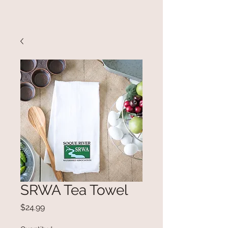
SRWA Tea Towel
Price
$24.99