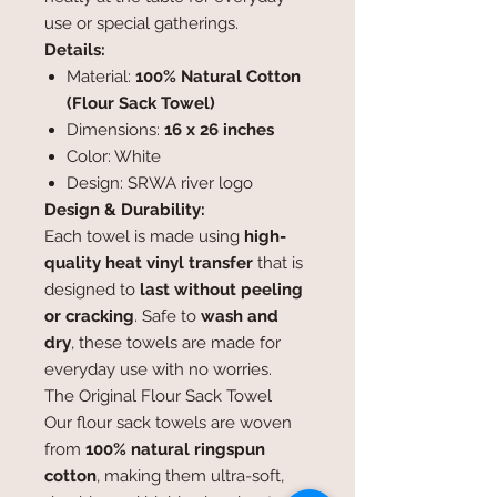
use or special gatherings.
Details:
Material:
100% Natural Cotton
(Flour Sack Towel)
Dimensions:
16 x 26 inches
Color: White
Design: SRWA river logo
Design & Durability:
Each towel is made using
high-
quality heat vinyl transfer
that is
designed to
last without peeling
or cracking
. Safe to
wash and
dry
, these towels are made for
everyday use with no worries.
The Original Flour Sack Towel
Our flour sack towels are woven
from
100% natural ringspun
cotton
, making them ultra-soft,