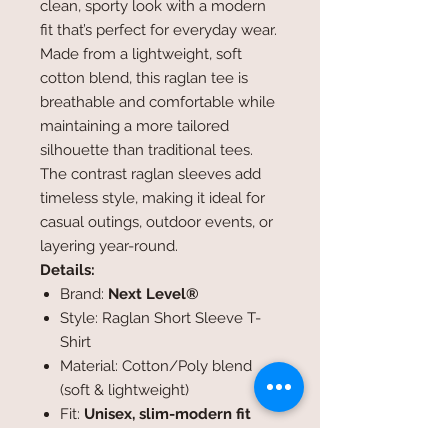
clean, sporty look with a modern
fit that’s perfect for everyday wear.
Made from a lightweight, soft
cotton blend, this raglan tee is
breathable and comfortable while
maintaining a more tailored
silhouette than traditional tees.
The contrast raglan sleeves add
timeless style, making it ideal for
casual outings, outdoor events, or
layering year-round.
Details:
Brand:
Next Level®
Style: Raglan Short Sleeve T-
Shirt
Material: Cotton/Poly blend
(soft & lightweight)
Fit:
Unisex, slim-modern fit
Design: SRWA logo printed on