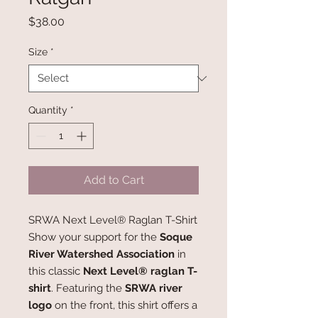
Price
$38.00
Size
*
Quantity
*
Add to Cart
SRWA Next Level® Raglan T-Shirt
Show your support for the
Soque
River Watershed Association
in
this classic
Next Level® raglan T-
shirt
. Featuring the
SRWA river
logo
on the front, this shirt offers a