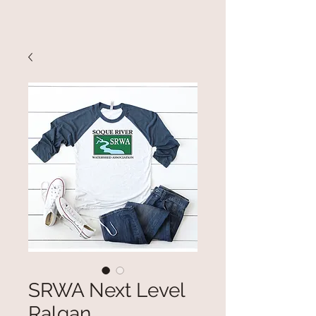
SRWA Next Level
Ralgan