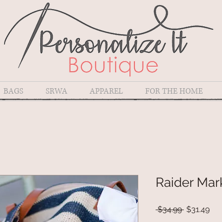
BAGS
SRWA
APPAREL
FOR THE HOME
Raider Mar
Regular
Sal
 $34.99 
$31.49
Price
Pri