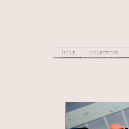
HOME
COLLECTIONS