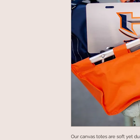
Our canvas totes are soft yet dur