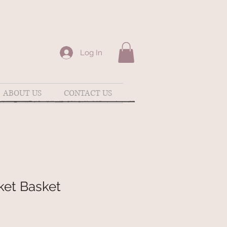
Log In
ABOUT US
CONTACT US
ket Basket
e
ce