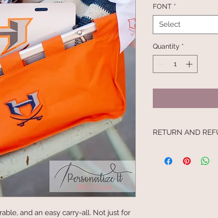
FONT
*
Select
Quantity
*
RETURN AND REF
I’m a Return and Refu
your customers know
dissatisfied with the
straightforward refu
way to build trust a
they can buy with c
able, and an easy carry-all. Not just for