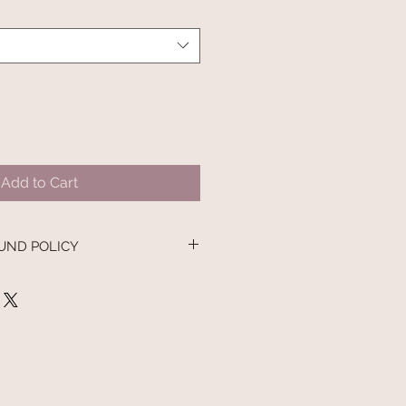
Add to Cart
UND POLICY
nd policy. I’m a great place to let
 what to do in case they are
ir purchase. Having a
nd or exchange policy is a great
nd reassure your customers that
onfidence.