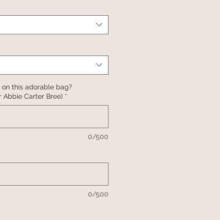
 on this adorable bag?
 Abbie Carter Bree)
*
0/500
*
0/500