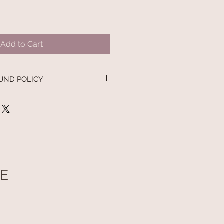
Add to Cart
UND POLICY
UE