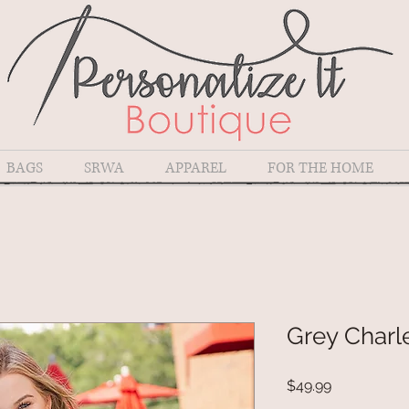
BAGS
SRWA
APPAREL
FOR THE HOME
Grey Charl
Price
$49.99