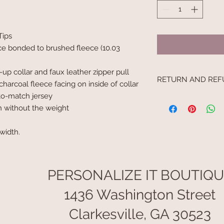
Tips
ce bonded to brushed fleece (10.03
-up collar and faux leather zipper pull
RETURN AND REF
charcoal fleece facing on inside of collar
to-match jersey
No returns.
h without the weight
 width.
PERSONALIZE IT BOUTIQ
1436 Washington Street
Clarkesville, GA 30523