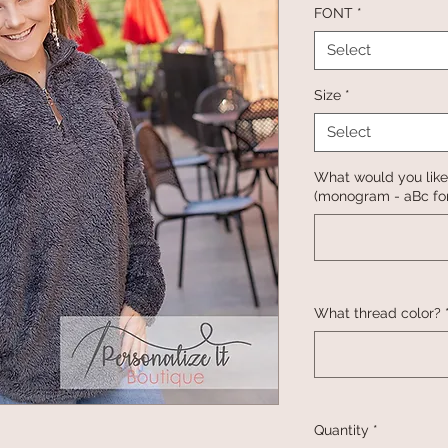
FONT
*
Select
Size
*
Select
What would you like
(monogram - aBc for
What thread color?
Quantity
*