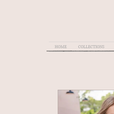
HOME
COLLECTIONS