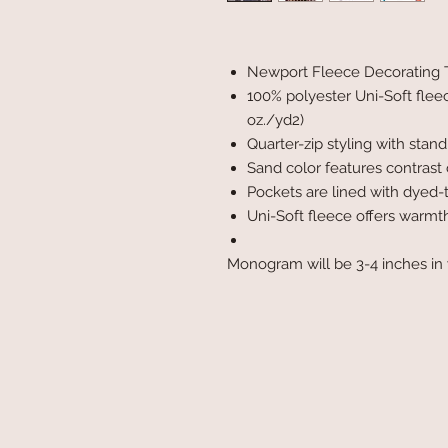
Newport Fleece Decorating 
100% polyester Uni-Soft flee
oz./yd2)
Quarter-zip styling with stand
Sand color features contrast 
Pockets are lined with dyed-
Uni-Soft fleece offers warmt
Monogram will be 3-4 inches in