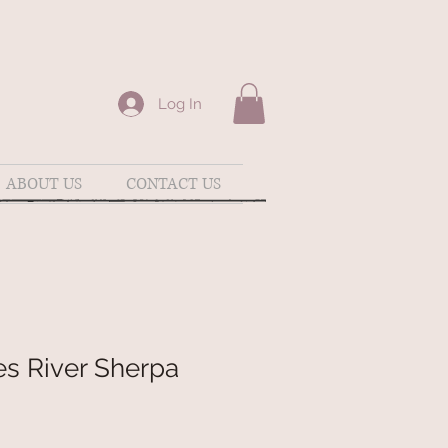
Log In
ABOUT US
CONTACT US
es River Sherpa