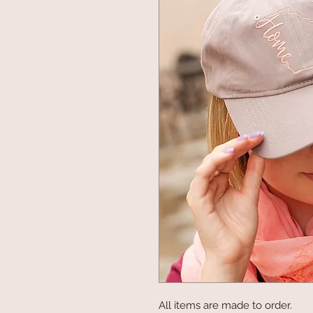
All items are made to order.