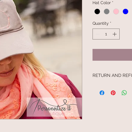
Hat Color
*
Quantity
*
RETURN AND REF
I’m a Return and Refu
your customers know
dissatisfied with the
straightforward refu
way to build trust a
they can buy with c