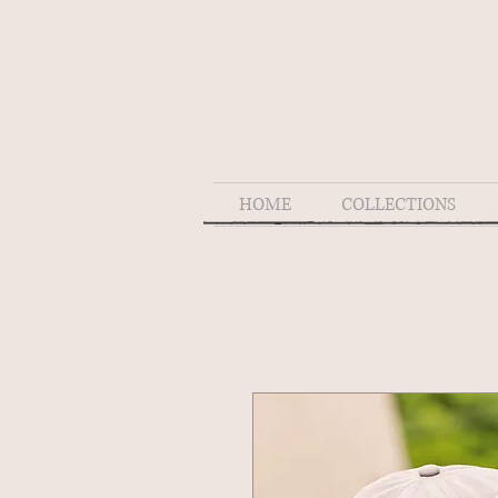
HOME
COLLECTIONS