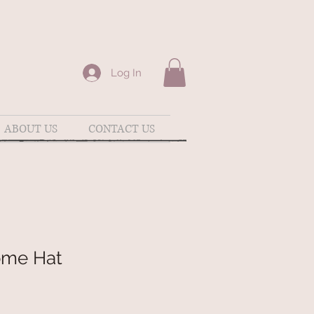
Log In
ABOUT US
CONTACT US
ome Hat
e
ce