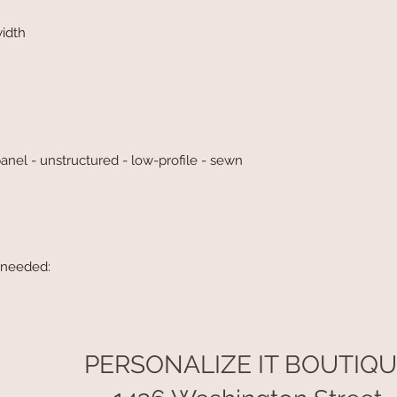
width
panel - unstructured - low-profile - sewn
 needed:
PERSONALIZE IT BOUTIQ