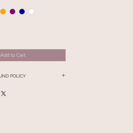
Add to Cart
UND POLICY
nd policy. I’m a great place to let
 what to do in case they are
ir purchase. Having a
nd or exchange policy is a great
nd reassure your customers that
onfidence.