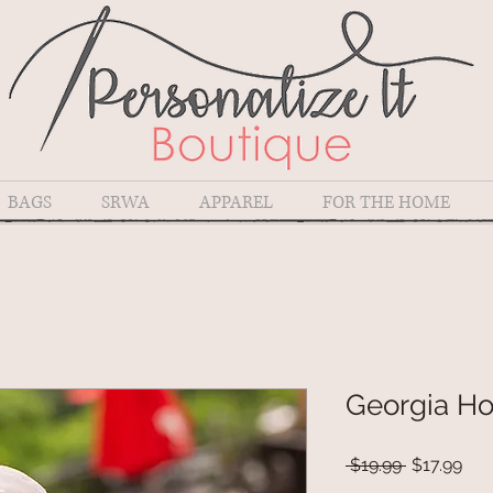
BAGS
SRWA
APPAREL
FOR THE HOME
Georgia H
Regular
Sal
 $19.99 
$17.99
Price
Pri