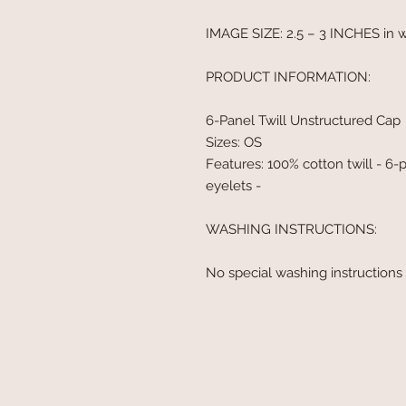
IMAGE SIZE: 2.5 – 3 INCHES in 
PRODUCT INFORMATION:
6-Panel Twill Unstructured Cap
Sizes: OS
Features: 100% cotton twill - 6-
eyelets -
WASHING INSTRUCTIONS:
No special washing instructions