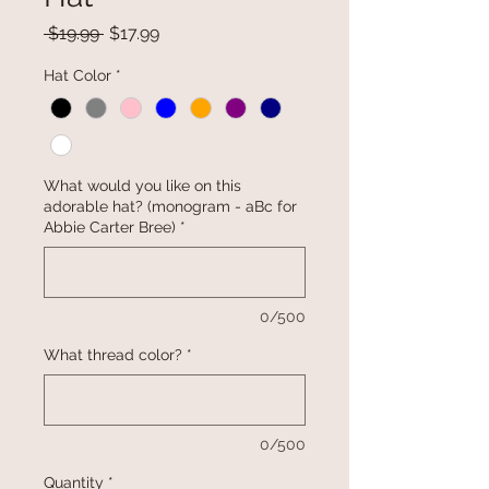
Regular
Sale
 $19.99 
$17.99
Price
Price
Hat Color
*
What would you like on this
adorable hat? (monogram - aBc for
Abbie Carter Bree)
*
0/500
What thread color?
*
0/500
Quantity
*