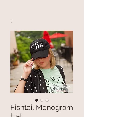
Fishtail Monogram
Hat