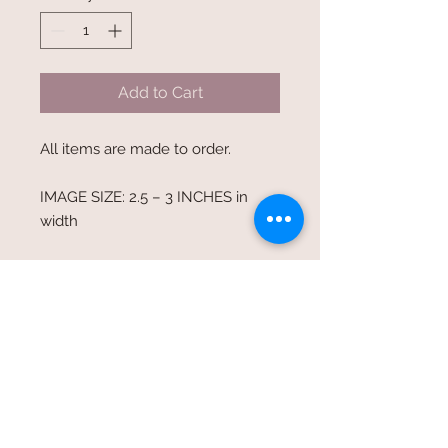
Add to Cart
All items are made to order.
IMAGE SIZE: 2.5 – 3 INCHES in
width
PRODUCT INFORMATION:
6-Panel Twill Unstructured Cap
Sizes: OS
Features: 100% cotton twill - 6-
panel - unstructured - low-profile
- sewn eyelets -