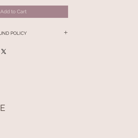
Add to Cart
UND POLICY
UE