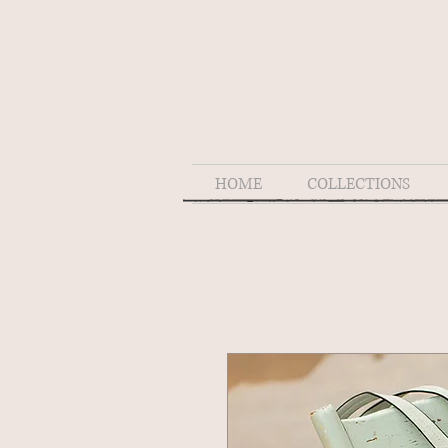
HOME
COLLECTIONS