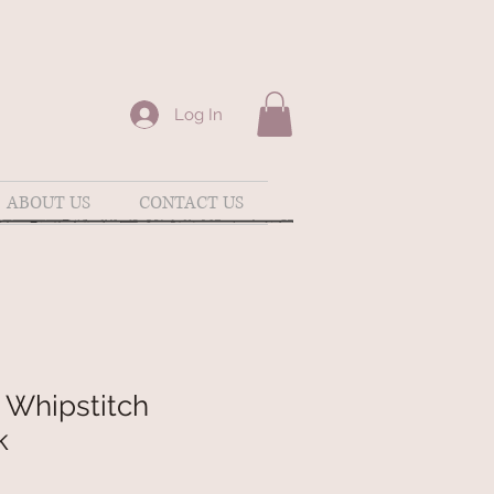
Log In
ABOUT US
CONTACT US
 Whipstitch
k