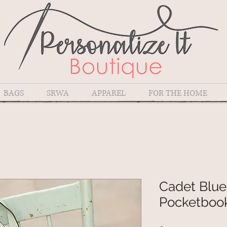
BAGS
SRWA
APPAREL
FOR THE HOME
Cadet Blue
Pocketboo