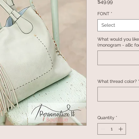
Price
$49.99
FONT
*
Select
What would you like
(monogram - aBc for
What thread color?
Quantity
*