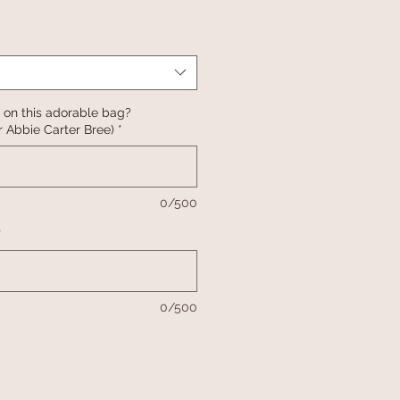
 on this adorable bag?
 Abbie Carter Bree)
*
0/500
*
0/500