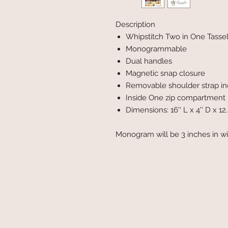
Description
Whipstitch Two in One Tasse
Monogrammable
Dual handles
Magnetic snap closure
Removable shoulder strap i
Inside One zip compartment
Dimensions: 16'' L x 4'' D x 12.
Monogram will be 3 inches in w