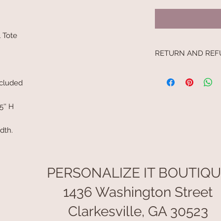
l Tote
RETURN AND REF
No returns
ncluded
5'' H
idth.
PERSONALIZE IT BOUTIQ
1436 Washington Street
Clarkesville, GA 30523