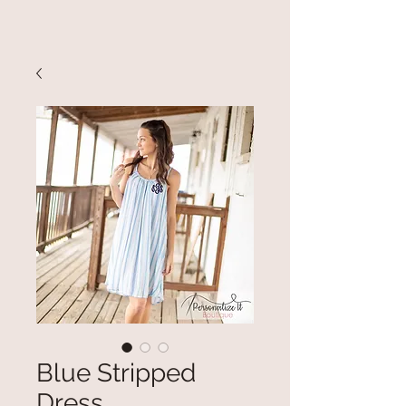
Blue Stripped
Dress