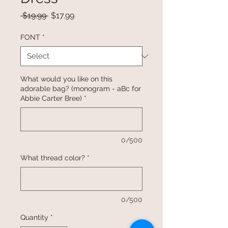
Regular
Sale
 $19.99 
$17.99
Price
Price
FONT
*
What would you like on this
adorable bag? (monogram - aBc for
Abbie Carter Bree)
*
0/500
What thread color?
*
0/500
Quantity
*